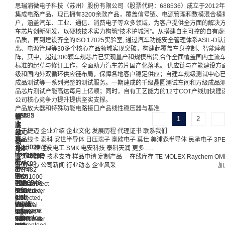
思瑞浦微电子科技（苏州）股份有限公司（股票代码：688536）成立于201
集成电路产品，现已拥有3200余款产品，覆盖信号链、电源管理和数模混合模拟
户，涵盖汽车、工业、通信、消费电子等众多领域，为客户提供全方面的解决方
车芯片创新研发，以硬核技术实力构筑“技术护城河”。从搭建自主可控的自有虚
品质，再到建设齐全的ISO 17025实验室, 通过汽车功能安全管理体系ASIL
离、电源管理等30多个核心产品领域实现突破，构建起覆盖车身控制、智能座舱
阵，其中，超过300颗车规芯片已实现量产和规模出货,合作全面覆盖国内主流车
标准的起草与修订工作，全面助力汽车芯片国产化落地。 供应链与产能建设方
级和国内外双循环供应链布局，保障各地客户稳定供应；自建车规级测试中心
成品测试等一系列完整的测试服务。一期建成的千级晶圆测试车间和万级成品
品芯片测试产能高达每月上亿颗；同时，自有工艺能力的12寸COT产线加快
公司核心竞争力提升提供坚实支撑。
产品
放大器和特殊功能电路
接口产品
线性稳压器与基准
CAN
LIN
RS232
RS485
串
并
高
低
1
2
收
收
收
收
联
联
压
压
关于捷迈
企业介绍
企业文化
发展历程
代理证书
联系我们
LDO
LDO
发
发
发
发
型
型
产品线卡
泰科
安世半导体
日压瑞子
毫欧电子
莫仕
美浦森半导体
民承电子
3P
The
The
器
器
器
器
电
电
TPL8020U50
TPL5031
日本广濑
住友电工
SMK
电安科技
泰科天润
更多......
The
The
The
The
压
压
product
is
TPT125x
TPT3232E
TPT480
TPT1029Q
服务与支持
技术支持
样品申请
定制产品
在线库存
TE
MOLEX
Raychem
OM
基
基
is
a
device
devices
and
is
新闻中心
公司新闻
行业动态
企业风采
加
准
准
a
series
is
are
TPT482
a
wide
of
The
The
a
IEC61000
is
local
input
300-
TPR35
TPR6040
CAN
ESD
IEC61000
interconnect
range
mA
is
is
transceiver
protected,
ESD
network
and
high
a
a
that
3.0-
protected,
(LIN)
low
PSRR,
voltage
shunt
meets
V
which
physical
quiescent
low
reference
voltage
the
to
support
layer
current
noise,
with
reference
ISO11898
5.5-
±12
transceiver
low
and