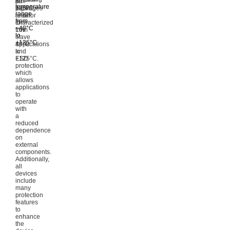
8L
to
pull-
temperature
temperature
packages
125°C.
high
range
range
and
resistor
from
from
characterized
for
−40°C
−40°C
from
LIN
to
to
–
slave
+125°C.
+125°C.
40°C
applications
to
and
+125°C.
ESD
protection
which
allows
applications
to
operate
with
a
reduced
dependence
on
external
components.
Additionally,
all
devices
include
many
protection
features
to
enhance
the