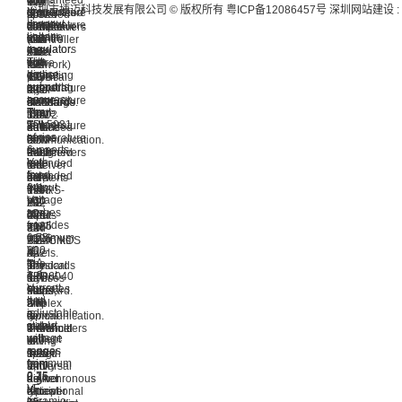
guaranteed
with
High-
V
kV
that
深圳市捷迈科技发展有限公司 © 版权所有
粤ICP备12086457号
深圳网站建设
:
dropout
low
temperature
guaranteed
speed
powered
IEC
is
linear
dropout
stability
temperature
CAN
transceivers
contact
compliant
voltage
linear
over
stability
(Controller
that
and
with
regulator.
regulators
the
over
Area
meet
±15
the
The
with
entire
the
Network)
the
kV
ISO
device
high
operating
entire
physical
RS-
IEC
17987-
supports
output
temperature
operating
layer
232
air
4,
an
accuracy.
range.
temperature
standard.
standards
discharge.
SAE
input
The
The
range.
The
for
3.0V
J2602
voltage
TPL5031
temperature
The
device
balanced
~
and
of
series
range
temperature
is
communication.
5.5V
LIN
6
supports
is
range
designed
Each
transceivers
2.0,
V
both
extended
is
to
receiver
that
LIN
to
fixed
from
extended
be
converts
meet
2.1,
24
output
-40
from
used
TIA/RS-
the
LIN
V
voltage
°C
−40
in
232
RS-
2.2,
and
ranges
to
°C
CAN
inputs
485
and
provides
from
+125
to
FD
to
and
LIN
maximum
0.75
°C.
+125
networks
TTL/CMOS
RS-
2.2-
200-
V
°C.
up
levels.
422
A
mA
to
The
to
The
standards
physical
output
3.6
TPR6040
5
devices
for
layer
current.
V
operates
Mbps,
have
Full
standard.
It
and
with
and
a
Duplex
LIN
is
adjustable
a
to
typical
communication.
is
stable
output
wide
enhance
threshold
Transmitters
a
with
voltage
current
timing
of
in
low-
a
ranges
range
margin
1.25
this
speed
minimum
from
from
and
V,
family
universal
2.2-
0.75
0.15
higher
a
deliver
asynchronous
μF
V
to
data
typical
exceptional
receiver
ceramic
to