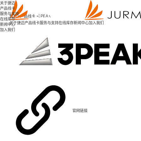
关于捷迈
产品线卡
服务与支持
3PEAK
首页 >
产品线卡 >
在线库存
关于捷迈
产品线卡
服务与支持
在线库存
新闻中心
加入我们
新闻中心
加入我们
官网链接