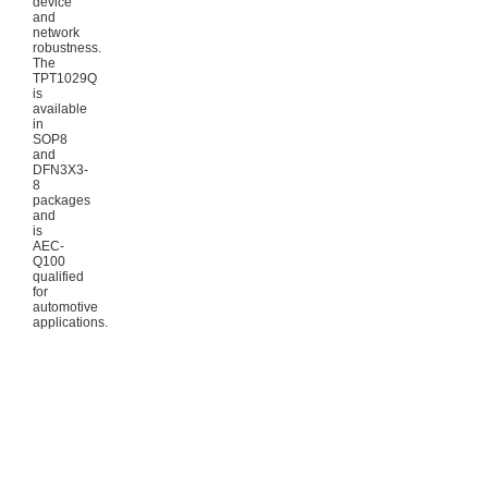
device
and
network
robustness.
The
TPT1029Q
is
available
in
SOP8
and
DFN3X3-
8
packages
and
is
AEC-
Q100
qualified
for
automotive
applications.